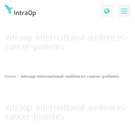
intraop-international-audiences-
cancer-patients
intraop-international-audiences-cancer-patients
Home
>
intraop-international-audiences-
cancer-patients