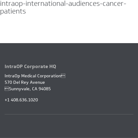
intraop-international-audiences-cancer-
patients
JUN
22
IntraOP Corporate HQ
IntraOp Medical Corporation
570 Del Rey Avenue
Sunnyvale, CA 94085
+1 408.636.1020